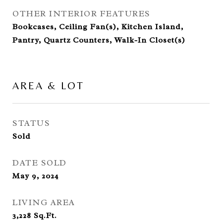
OTHER INTERIOR FEATURES
Bookcases, Ceiling Fan(s), Kitchen Island,
Pantry, Quartz Counters, Walk-In Closet(s)
AREA & LOT
STATUS
Sold
DATE SOLD
May 9, 2024
LIVING AREA
3,228
Sq.Ft.