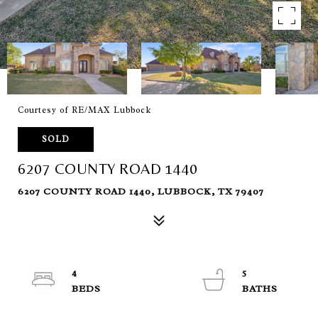
Courtesy of RE/MAX Lubbock
SOLD
6207 COUNTY ROAD 1440
6207 COUNTY ROAD 1440, LUBBOCK, TX 79407
4
5