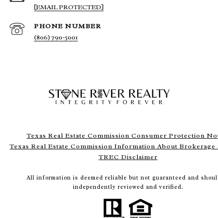
[EMAIL PROTECTED]
PHONE NUMBER
(806) 790-5001
Texas Real Estate Commission Consumer Protection No
Texas Real Estate Commission Information About Brokerage 
TREC Disclaimer
All information is deemed reliable but not guaranteed and shoul
independently reviewed and verified.