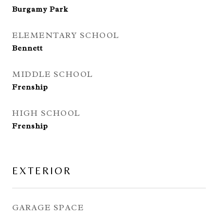
Burgamy Park
ELEMENTARY SCHOOL
Bennett
MIDDLE SCHOOL
Frenship
HIGH SCHOOL
Frenship
EXTERIOR
GARAGE SPACE