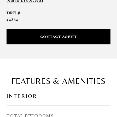
[email protected]
DRE #
448641
CONTACT AGENT
FEATURES & AMENITIES
INTERIOR
TOTAL BEDROOMS