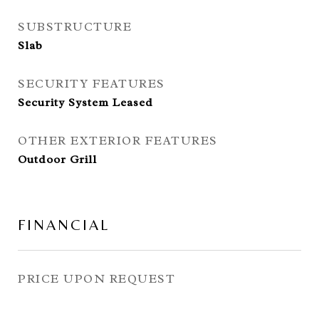
SUBSTRUCTURE
Slab
SECURITY FEATURES
Security System Leased
OTHER EXTERIOR FEATURES
Outdoor Grill
FINANCIAL
PRICE UPON REQUEST