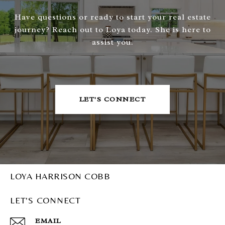
Have questions or ready to start your real estate
journey? Reach out to Loya today. She is here to
assist you.
LET'S CONNECT
LOYA HARRISON COBB
LET'S CONNECT
EMAIL