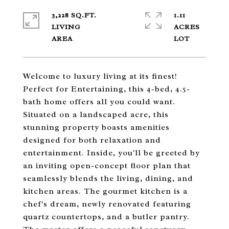
3,228 SQ.FT.
1.11
LIVING
ACRES
Welcome to luxury living at its finest!
Perfect for Entertaining, this 4-bed, 4.5-
bath home offers all you could want.
Situated on a landscaped acre, this
stunning property boasts amenities
designed for both relaxation and
entertainment. Inside, you'll be greeted by
an inviting open-concept floor plan that
seamlessly blends the living, dining, and
kitchen areas. The gourmet kitchen is a
chef's dream, newly renovated featuring
quartz countertops, and a butler pantry.