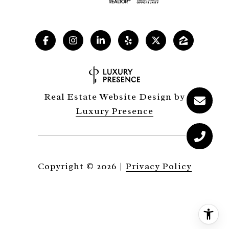
Real Estate Website Design by
Luxury Presence
Copyright ©
2026
|
Privacy Policy