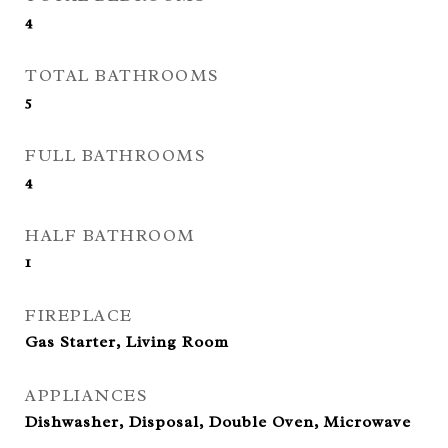
4
TOTAL BATHROOMS
5
FULL BATHROOMS
4
HALF BATHROOM
1
FIREPLACE
Gas Starter, Living Room
APPLIANCES
Dishwasher, Disposal, Double Oven, Microwave