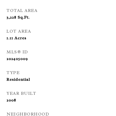
TOTAL AREA
3,228
Sq.Ft.
LOT AREA
1.11
Acres
MLS® ID
202405009
TYPE
Residential
YEAR BUILT
2008
NEIGHBORHOOD