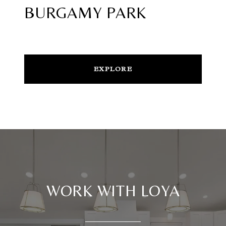
BURGAMY PARK
EXPLORE
WORK WITH LOYA