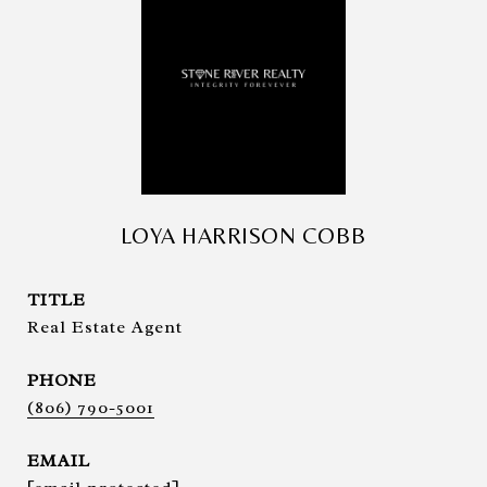
LOYA HARRISON COBB
TITLE
Real Estate Agent
PHONE
(806) 790-5001
EMAIL