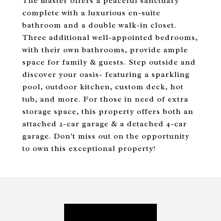
The master offers a peaceful sanctuary
complete with a luxurious en-suite
bathroom and a double walk-in closet.
Three additional well-appointed bedrooms,
with their own bathrooms, provide ample
space for family & guests. Step outside and
discover your oasis- featuring a sparkling
pool, outdoor kitchen, custom deck, hot
tub, and more. For those in need of extra
storage space, this property offers both an
attached 2-car garage & a detached 4-car
garage. Don't miss out on the opportunity
to own this exceptional property!