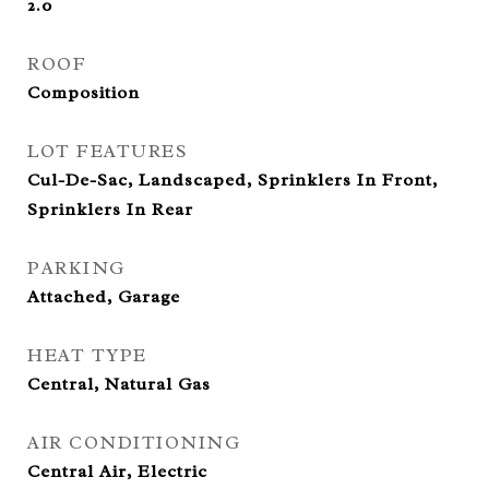
2.0
ROOF
Composition
LOT FEATURES
Cul-De-Sac, Landscaped, Sprinklers In Front,
Sprinklers In Rear
PARKING
Attached, Garage
HEAT TYPE
Central, Natural Gas
AIR CONDITIONING
Central Air, Electric