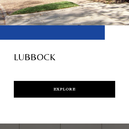
LUBBOCK
EXPLORE