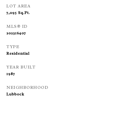
LOT AREA
7,095
Sq.Ft.
MLS® ID
202316407
TYPE
Residential
YEAR BUILT
1987
NEIGHBORHOOD
Lubbock