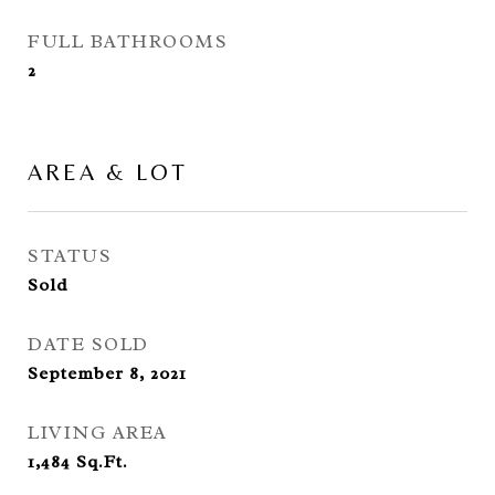
FULL BATHROOMS
2
AREA & LOT
STATUS
Sold
DATE SOLD
September 8, 2021
LIVING AREA
1,484
Sq.Ft.