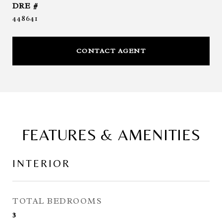
DRE #
448641
CONTACT AGENT
FEATURES & AMENITIES
INTERIOR
TOTAL BEDROOMS
3