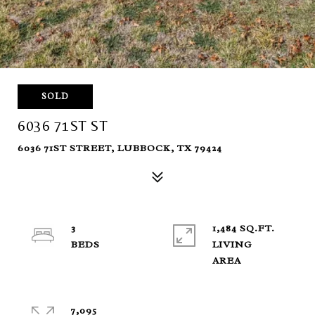
SOLD
6036 71ST ST
6036 71ST STREET, LUBBOCK, TX 79424
3
1,484 SQ.FT.
LIVING
7,095