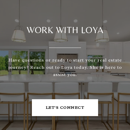
WORK WITH LOYA
Have questions or ready to start your real estate
journey? Reach out to Loya today. She is here to
assist you.
LET'S CONNECT