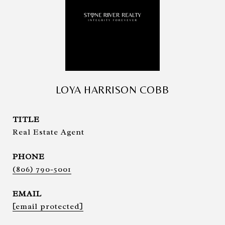
LOYA HARRISON COBB
TITLE
Real Estate Agent
PHONE
(806) 790-5001
EMAIL
[email protected]