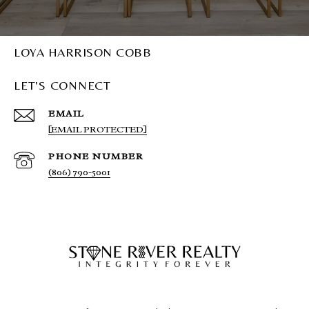
LOYA HARRISON COBB
LET'S CONNECT
EMAIL
[EMAIL PROTECTED]
PHONE NUMBER
(806) 790-5001