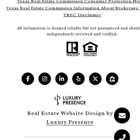
Texas Real Estate Commission Consumer Protection No
Texas Real Estate Commission Information About Brokerage 
TREC Disclaimer
All information is deemed reliable but not guaranteed and shoul
independently reviewed and verified.
Real Estate Website Design by
Luxury Presence