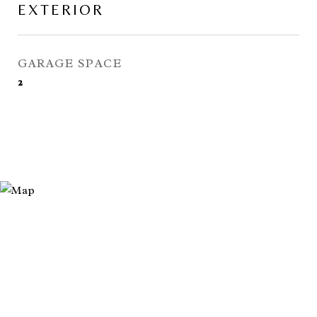
EXTERIOR
GARAGE SPACE
2