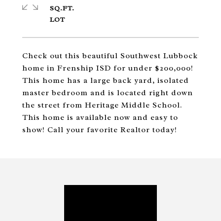
SQ.FT.
Check out this beautiful Southwest Lubbock
home in Frenship ISD for under $200,000!
This home has a large back yard, isolated
master bedroom and is located right down
the street from Heritage Middle School.
This home is available now and easy to
show! Call your favorite Realtor today!