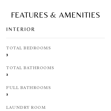
FEATURES & AMENITIES
INTERIOR
TOTAL BEDROOMS
3
TOTAL BATHROOMS
2
FULL BATHROOMS
2
LAUNDRY ROOM