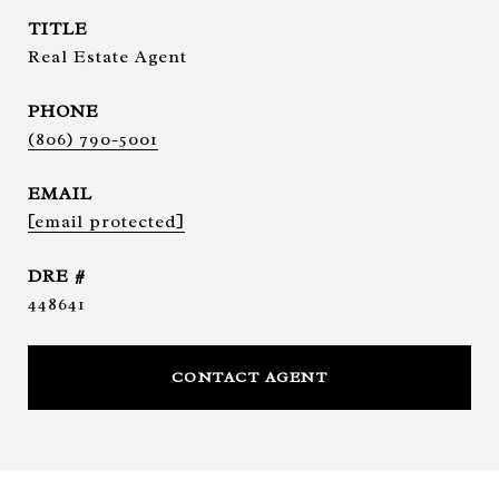
TITLE
Real Estate Agent
PHONE
(806) 790-5001
EMAIL
[email protected]
DRE #
448641
CONTACT AGENT