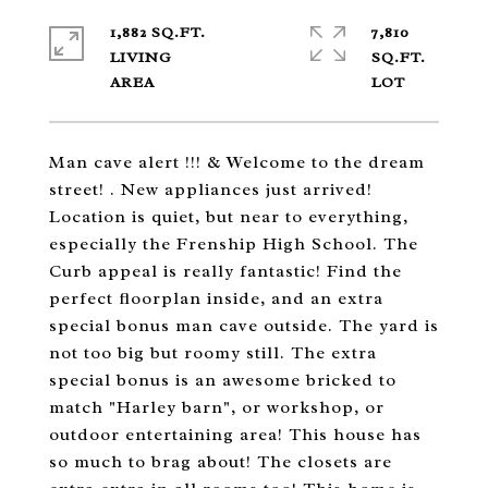
1,882 SQ.FT.
7,810
LIVING
SQ.FT.
Man cave alert !!! & Welcome to the dream
street! . New appliances just arrived!
Location is quiet, but near to everything,
especially the Frenship High School. The
Curb appeal is really fantastic! Find the
perfect floorplan inside, and an extra
special bonus man cave outside. The yard is
not too big but roomy still. The extra
special bonus is an awesome bricked to
match "Harley barn", or workshop, or
outdoor entertaining area! This house has
so much to brag about! The closets are