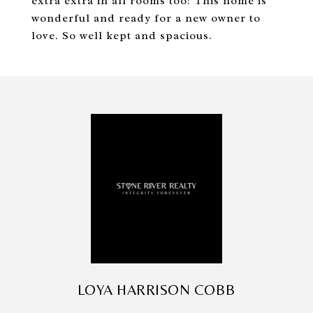
extra extra in all rooms too! This home is
wonderful and ready for a new owner to
love. So well kept and spacious.
LOYA HARRISON COBB