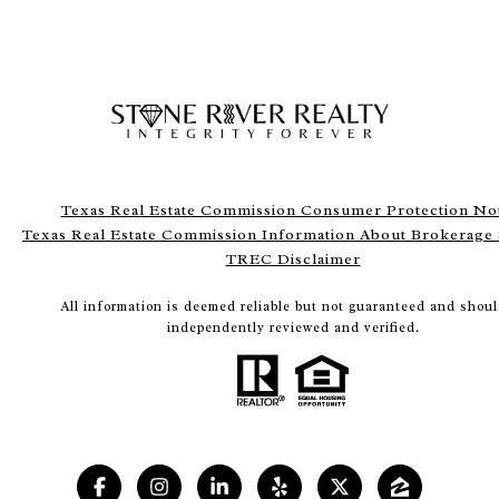
Texas Real Estate Commission Consumer Protection No
Texas Real Estate Commission Information About Brokerage 
TREC Disclaimer
All information is deemed reliable but not guaranteed and shoul
independently reviewed and verified.