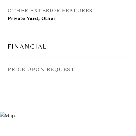
OTHER EXTERIOR FEATURES
Private Yard, Other
FINANCIAL
PRICE UPON REQUEST