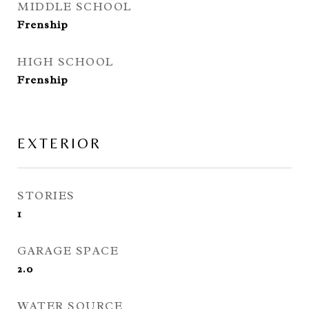
MIDDLE SCHOOL
Frenship
HIGH SCHOOL
Frenship
EXTERIOR
STORIES
1
GARAGE SPACE
2.0
WATER SOURCE