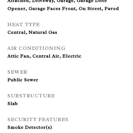
Attached, Driveway, Garage, Garage Door
Opener, Garage Faces Front, On Street, Paved
HEAT TYPE
Central, Natural Gas
AIR CONDITIONING
Attic Fan, Central Air, Electric
SEWER
Public Sewer
SUBSTRUCTURE
Slab
SECURITY FEATURES
Smoke Detector(s)