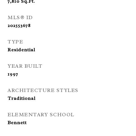
7,810
Sq.Ft.
MLS® ID
202553678
TYPE
Residential
YEAR BUILT
1997
ARCHITECTURE STYLES
Traditional
ELEMENTARY SCHOOL
Bennett