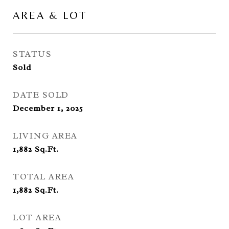
AREA & LOT
STATUS
Sold
DATE SOLD
December 1, 2025
LIVING AREA
1,882
Sq.Ft.
TOTAL AREA
1,882
Sq.Ft.
LOT AREA