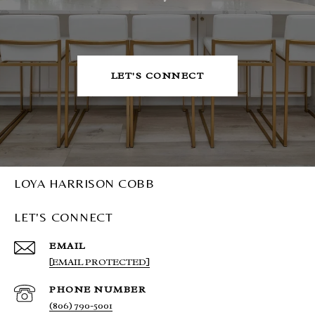
LET'S CONNECT
LOYA HARRISON COBB
LET'S CONNECT
EMAIL
[EMAIL PROTECTED]
PHONE NUMBER
(806) 790-5001