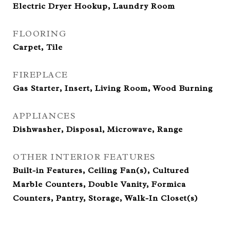
Electric Dryer Hookup, Laundry Room
FLOORING
Carpet, Tile
FIREPLACE
Gas Starter, Insert, Living Room, Wood Burning
APPLIANCES
Dishwasher, Disposal, Microwave, Range
OTHER INTERIOR FEATURES
Built-in Features, Ceiling Fan(s), Cultured
Marble Counters, Double Vanity, Formica
Counters, Pantry, Storage, Walk-In Closet(s)