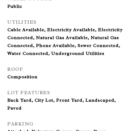
Public
UTILITIES
Cable Available, Electricity Available, Electricity
Connected, Natural Gas Available, Natural Gas
Connected, Phone Available, Sewer Connected,
Water Connected, Underground Utilities
ROOF
Composition
LOT FEATURES
Back Yard, City Lot, Front Yard, Landscaped,
Paved
PARKING