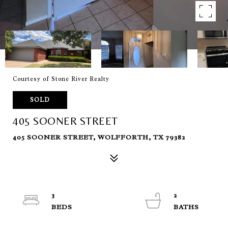
Courtesy of Stone River Realty
SOLD
405 SOONER STREET
405 SOONER STREET, WOLFFORTH, TX 79382
3
2