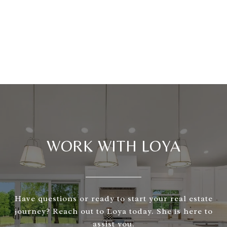
WORK WITH LOYA
Have questions or ready to start your real estate
journey? Reach out to Loya today. She is here to
assist you.