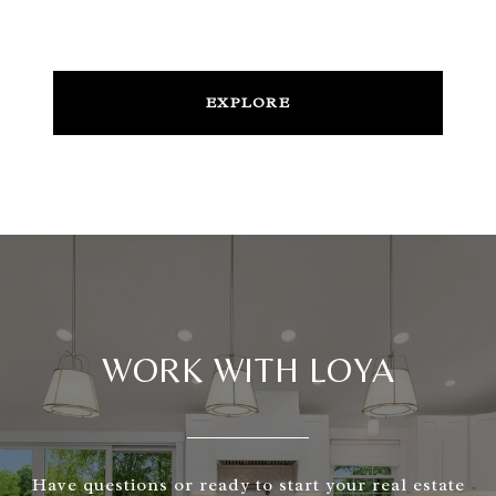
EXPLORE
WORK WITH LOYA
Have questions or ready to start your real estate