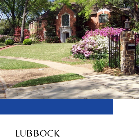
LUBBOCK