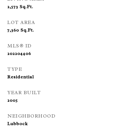
2,573
Sq.Ft.
LOT AREA
7,360
Sq.Ft.
MLS® ID
202204406
TYPE
Residential
YEAR BUILT
2005
NEIGHBORHOOD
Lubbock