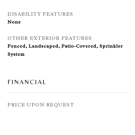
DISABILITY FEATURES
None
OTHER EXTERIOR FEATURES
Fenced, Landscaped, Patio-Covered, Sprinkler
System
FINANCIAL
PRICE UPON REQUEST