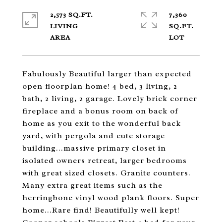
2,573 SQ.FT.
7,360
LIVING
SQ.FT.
Fabulously Beautiful larger than expected
open floorplan home! 4 bed, 3 living, 2
bath, 2 living, 2 garage. Lovely brick corner
fireplace and a bonus room on back of
home as you exit to the wonderful back
yard, with pergola and cute storage
building...massive primary closet in
isolated owners retreat, larger bedrooms
with great sized closets. Granite counters.
Many extra great items such as the
herringbone vinyl wood plank floors. Super
home...Rare find! Beautifully well kept!