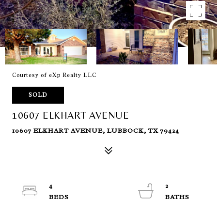
Courtesy of eXp Realty LLC
SOLD
10607 ELKHART AVENUE
10607 ELKHART AVENUE, LUBBOCK, TX 79424
4
2