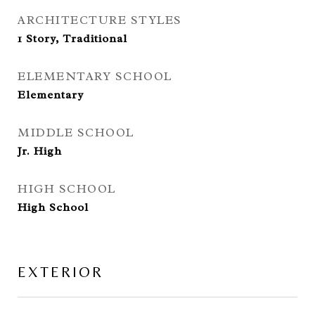
ARCHITECTURE STYLES
1 Story, Traditional
ELEMENTARY SCHOOL
Elementary
MIDDLE SCHOOL
Jr. High
HIGH SCHOOL
High School
EXTERIOR