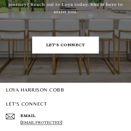
journey? Reach out to Loya today. She is here to
assist you.
LET'S CONNECT
LOYA HARRISON COBB
LET'S CONNECT
EMAIL
[EMAIL PROTECTED]