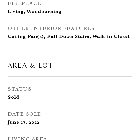
FIREPLACE
Living, Woodburning
OTHER INTERIOR FEATURES
Ceiling Fan(s), Pull Down Stairs, Walk-in Closet
AREA & LOT
STATUS
Sold
DATE SOLD
June 27, 2022
LIVING AREA