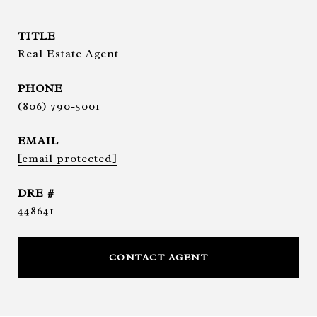
TITLE
Real Estate Agent
PHONE
(806) 790-5001
EMAIL
[email protected]
DRE #
448641
CONTACT AGENT