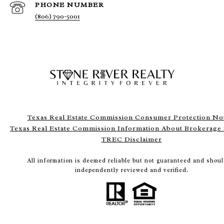
PHONE NUMBER
(806) 790-5001
Texas Real Estate Commission Consumer Protection No
Texas Real Estate Commission Information About Brokerage 
TREC Disclaimer
All information is deemed reliable but not guaranteed and shoul
independently reviewed and verified.