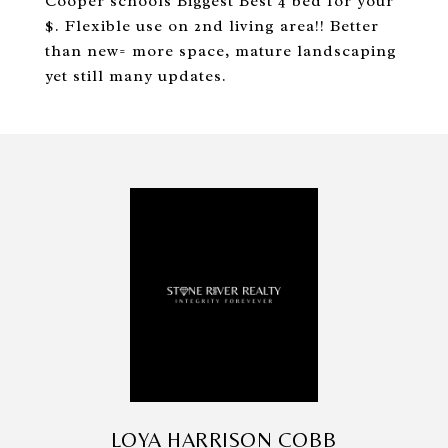
Cooper schools Biggest Best 4 bed for your
$. Flexible use on 2nd living area!! Better
than new= more space, mature landscaping
yet still many updates.
LOYA HARRISON COBB