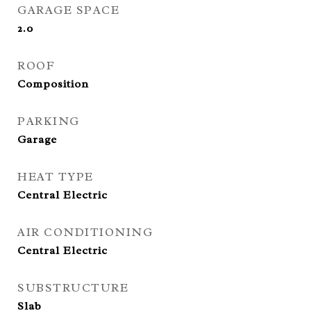
GARAGE SPACE
2.0
ROOF
Composition
PARKING
Garage
HEAT TYPE
Central Electric
AIR CONDITIONING
Central Electric
SUBSTRUCTURE
Slab