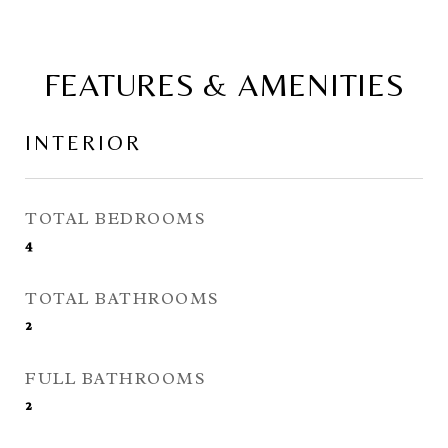
FEATURES & AMENITIES
INTERIOR
TOTAL BEDROOMS
4
TOTAL BATHROOMS
2
FULL BATHROOMS
2