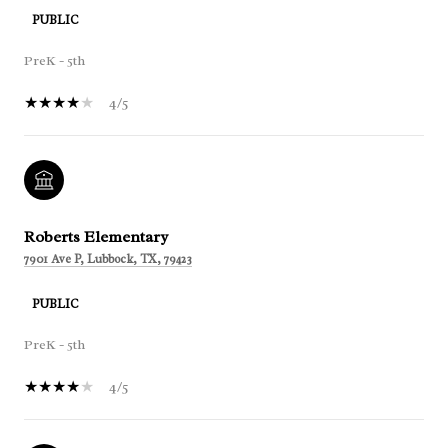
PUBLIC
PreK - 5th
4/5
Roberts Elementary
7901 Ave P, Lubbock, TX, 79423
PUBLIC
PreK - 5th
4/5