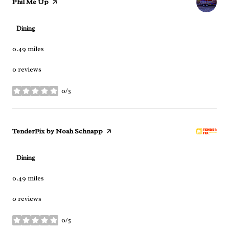
Visit the
Phil Me Up
page on Yelp
Dining
0.49
miles
0 reviews
0/5
stars
Visit the
TenderFix by Noah Schnapp
page on Yelp
Dining
0.49
miles
0 reviews
0/5
stars