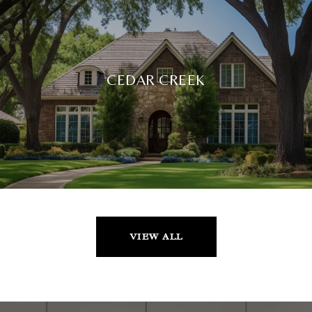
CEDAR CREEK
VIEW ALL