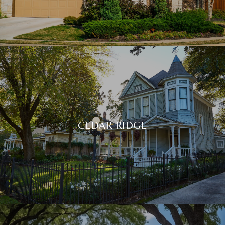
CEDAR RIDGE