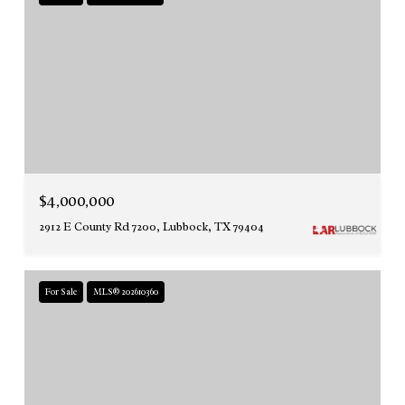
$4,000,000
2912 E County Rd 7200, Lubbock, TX 79404
For Sale
MLS® 202610360