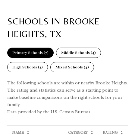
SCHOOLS IN BROOKE
HEIGHTS, TX
Primary Schools (
7
)
Middle Schools (
4
)
High Schools (
3
)
Mixed Schools (
4
)
The following schools are within or nearby Brooke Heights.
The rating and statistics can serve as a starting point to
make baseline comparisons on the right schools for your
family.
NAME
CATEGORY
RATING