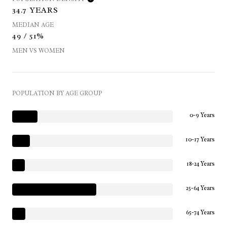
34.7 YEARS
MEDIAN AGE
49 / 51%
MEN VS WOMEN
POPULATION BY AGE GROUP
0-9 Years
10-17 Years
18-24 Years
25-64 Years
65-74 Years