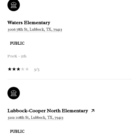
Waters Elementary
3006 78th St, Lubbock, TX, 79423
PUBLIC
PreK - 5th
3/5
Lubbock-Cooper North Elementary
3202 108th St, Lubbock, TX, 79423
PUBLIC