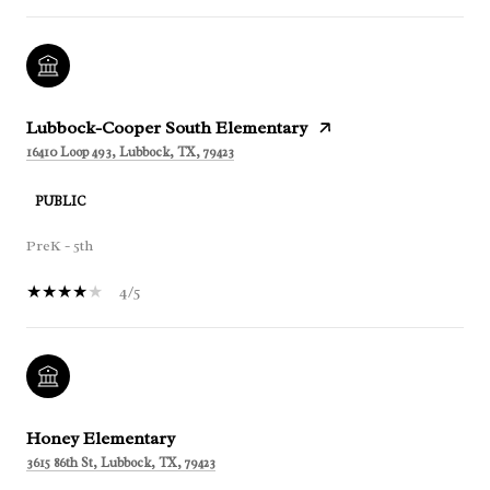
Lubbock-Cooper South Elementary
16410 Loop 493, Lubbock, TX, 79423
PUBLIC
PreK - 5th
4/5
Honey Elementary
3615 86th St, Lubbock, TX, 79423