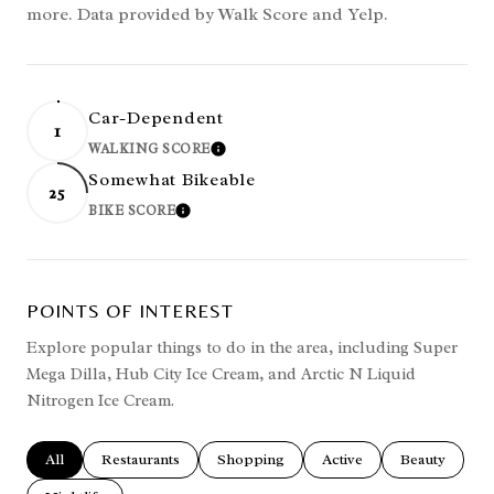
more. Data provided by Walk Score and Yelp.
Car-Dependent
1
WALKING SCORE
LEARN MORE
Somewhat Bikeable
25
BIKE SCORE
LEARN MORE
POINTS OF INTEREST
Explore popular things to do in the area, including Super
Mega Dilla, Hub City Ice Cream, and Arctic N Liquid
Nitrogen Ice Cream.
Search businesses related to
All
Search businesses related to
Restaurants
Search businesses related to
Shopping
Search businesses related
Active
Search busines
Beauty