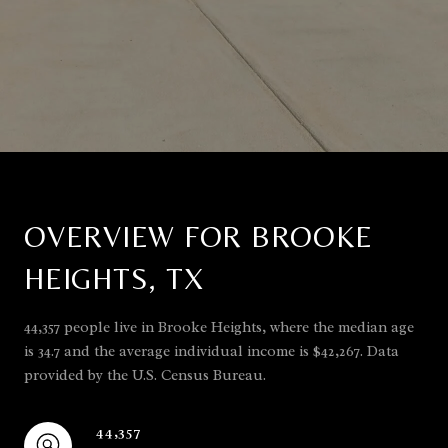
OVERVIEW FOR BROOKE
HEIGHTS, TX
44,357 people live in Brooke Heights, where the median age
is 34.7 and the average individual income is $42,267. Data
provided by the U.S. Census Bureau.
44,357