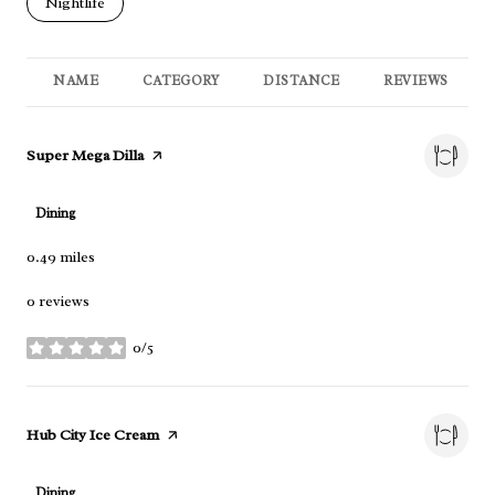
Search businesses related to
Nightlife
NAME
CATEGORY
DISTANCE
REVIEWS
Visit the
Super Mega Dilla
page on Yelp
Dining
0.49
miles
0 reviews
0/5
stars
Visit the
Hub City Ice Cream
page on Yelp
Dining