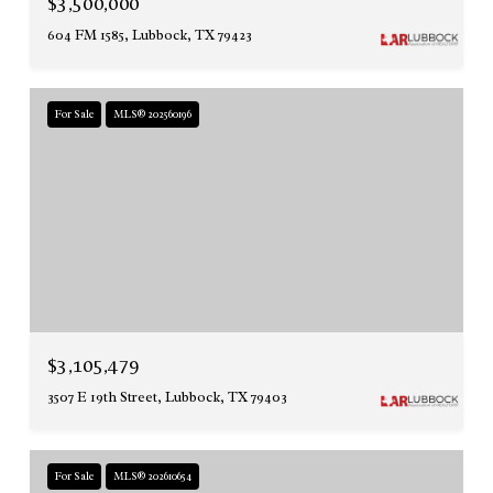
$3,500,000
604 FM 1585, Lubbock, TX 79423
For Sale
MLS® 202560196
$3,105,479
3507 E 19th Street, Lubbock, TX 79403
For Sale
MLS® 202610654