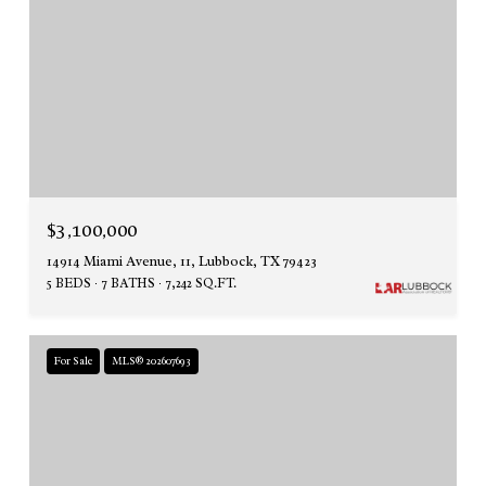
$3,100,000
14914 Miami Avenue, 11, Lubbock, TX 79423
5 BEDS
7 BATHS
7,242 SQ.FT.
For Sale
MLS® 202607693