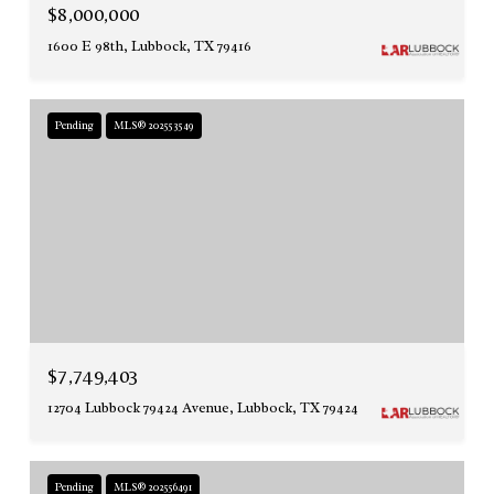
$8,000,000
1600 E 98th, Lubbock, TX 79416
Pending
MLS® 202553549
$7,749,403
12704 Lubbock 79424 Avenue, Lubbock, TX 79424
Pending
MLS® 202556491