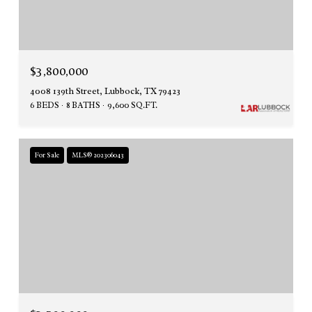
$3,800,000
4008 139th Street, Lubbock, TX 79423
6 BEDS
8 BATHS
9,600 SQ.FT.
For Sale
MLS® 202306043