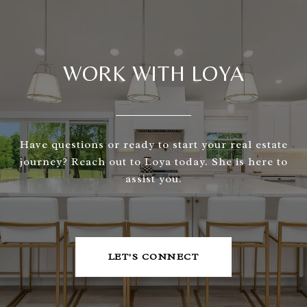
WORK WITH LOYA
Have questions or ready to start your real estate
journey? Reach out to Loya today. She is here to
assist you.
LET'S CONNECT