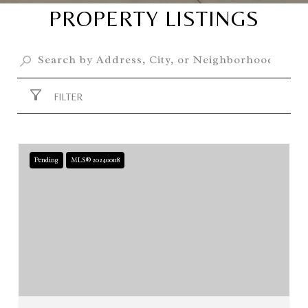
PROPERTY LISTINGS
FILTER
Pending
MLS® 202400118