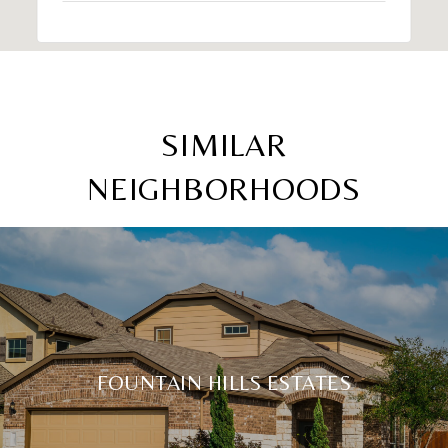
SIMILAR
NEIGHBORHOODS
FOUNTAIN HILLS ESTATES