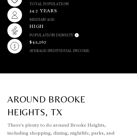
TOTAL POPULATION
34.7 YEARS
MEDIAN AGE
HIGH
POPULATION DENSITY
$42,267
AVERAGE INDIVIDUAL INCOME
AROUND BROOKE
HEIGHTS, TX
There's plenty to do around Brooke Heights,
including shopping, dining, nightlife, parks, and