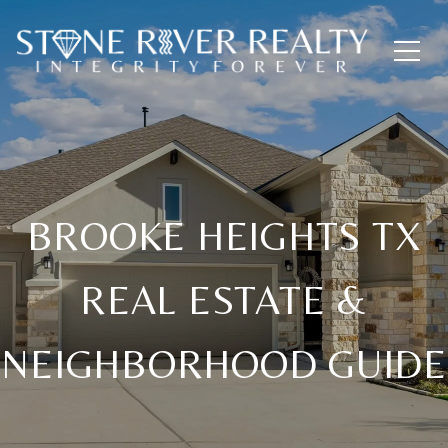
BROOKE HEIGHTS TX
REAL ESTATE &
NEIGHBORHOOD GUIDE