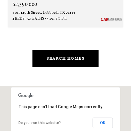
$2,350,000
4011 140th Street, Lubbock, TX 79423
4 BEDS
5.5 BATHS
5,791 SQ.FT.
SEARCH HOMES
This page can't load Google Maps correctly.
OK
Do you own this website?