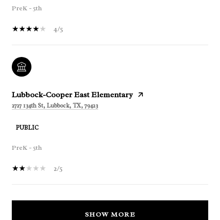
PreK - 5th
4/5
Lubbock-Cooper East Elementary
2727 134th St, Lubbock, TX, 79423
PUBLIC
PreK - 5th
2/5
SHOW MORE