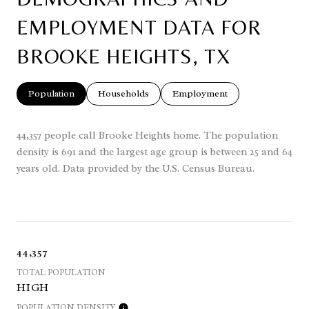
EMPLOYMENT DATA FOR
BROOKE HEIGHTS, TX
Population
Households
Employment
44,357 people call Brooke Heights home. The population
density is 691 and the largest age group is
between 25 and 64
years old.
Data provided by the U.S. Census Bureau.
44,357
TOTAL POPULATION
HIGH
POPULATION DENSITY