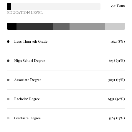
75+ Years
EDUCATION LEVEL
Less Than 9th Grade
1672 (8%)
High School Degree
6758 (31%)
Associate Degree
3031 (14%)
Bachelor Degree
6531 (30%)
Graduate Degree
3563 (17%)