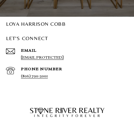
LOYA HARRISON COBB
LET'S CONNECT
EMAIL
[EMAIL PROTECTED]
PHONE NUMBER
(806) 790-5001