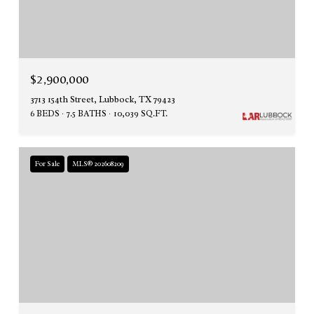
$2,900,000
3713 154th Street, Lubbock, TX 79423
6 BEDS
7.5 BATHS
10,039 SQ.FT.
For Sale
MLS® 202608209