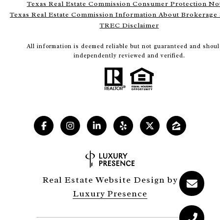
Texas Real Estate Commission Consumer Protection No
Texas Real Estate Commission Information About Brokerage 
TREC Disclaimer
All information is deemed reliable but not guaranteed and shoul
independently reviewed and verified.
Real Estate Website Design by
Luxury Presence