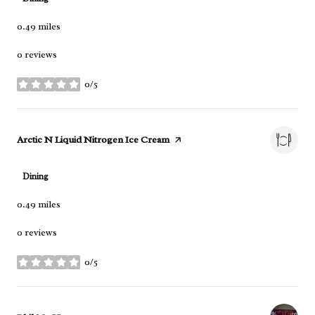
0.49
miles
0 reviews
0/5
stars
Visit the
Arctic N Liquid Nitrogen Ice Cream
page on Yelp
Dining
0.49
miles
0 reviews
0/5
stars